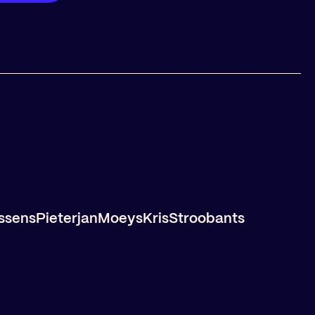
ssens
Pieterjan
Moeys
Kris
Stroobants