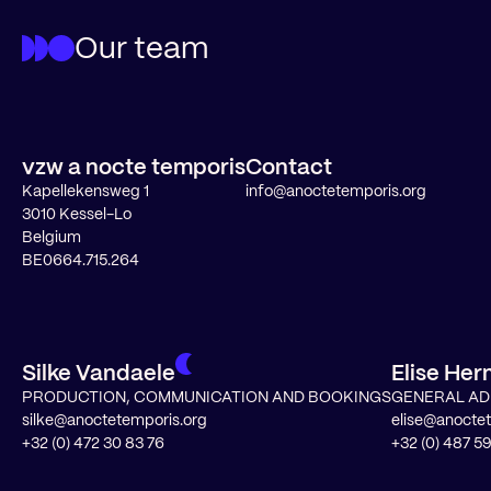
Our team
vzw a nocte temporis
Contact
Kapellekensweg 1
info@anoctetemporis.org
3010 Kessel-Lo
Belgium
BE0664.715.264
Silke Vandaele
Elise He
PRODUCTION, COMMUNICATION AND BOOKINGS
GENERAL AD
silke@anoctetemporis.org
elise@anocte
+32 (0) 472 30 83 76
+32 (0) 487 59