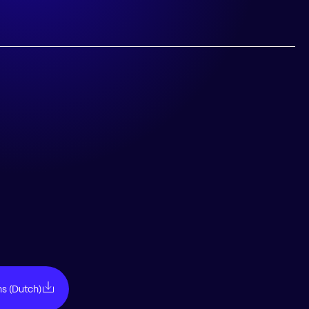
ns (Dutch)