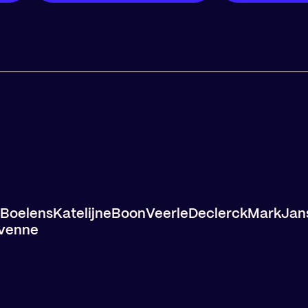
Boelens
Katelijne
Boon
Veerle
Declerck
Mark
Jan
venne