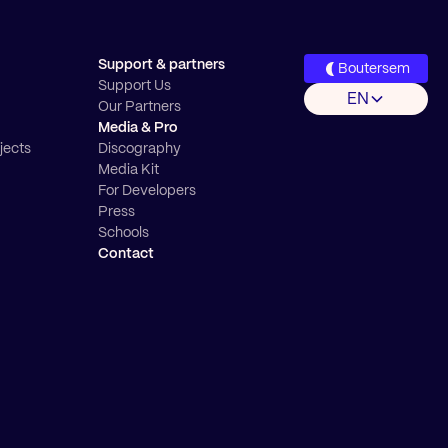
Support & partners
Boutersem
Support Us
EN
Our Partners
Media & Pro
jects
Discography
Media Kit
For Developers
Press
Schools
Contact