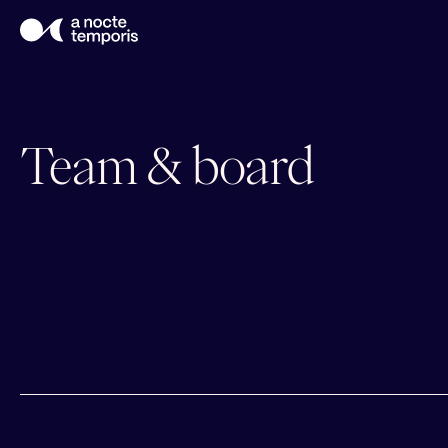
Team & board