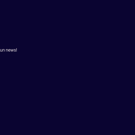
fun news!