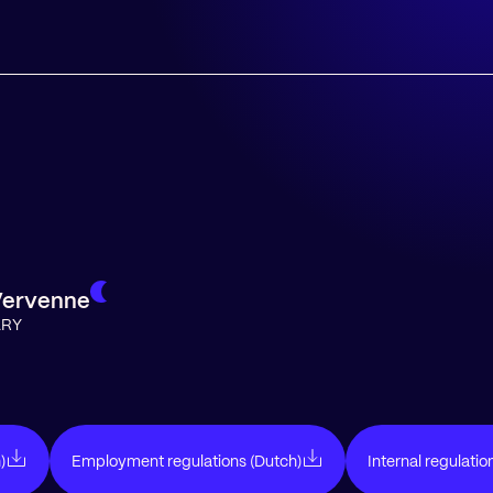
Vervenne
ARY
)
Employment regulations (Dutch)
Internal regulatio