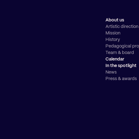
About us
Artistic direction
Mission
History
Pedagogical pro
Team & board
Calendar
In the spotlight
News
Press & awards