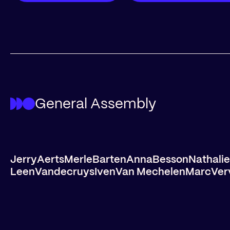
General Assembly
Jerry
Aerts
Merle
Barten
Anna
Besson
Nathalie
Leen
Vandecruys
Iven
Van Mechelen
Marc
Ver