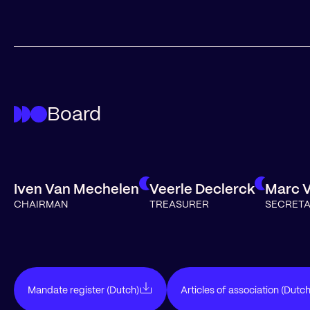
Board
Iven Van Mechelen
Veerle Declerck
Marc 
CHAIRMAN
TREASURER
SECRET
Mandate register (Dutch)
Articles of association (Dutch