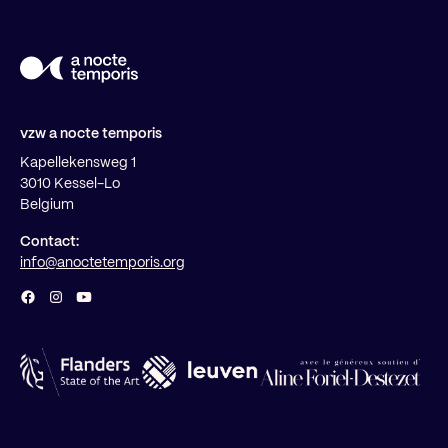
vzw a nocte temporis
Kapellekensweg 1
3010 Kessel-Lo
Belgium
Contact:
info@anoctetemporis.org