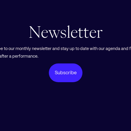
Newsletter
e to our monthly newsletter and stay up to date with our agenda and 
Subscribe