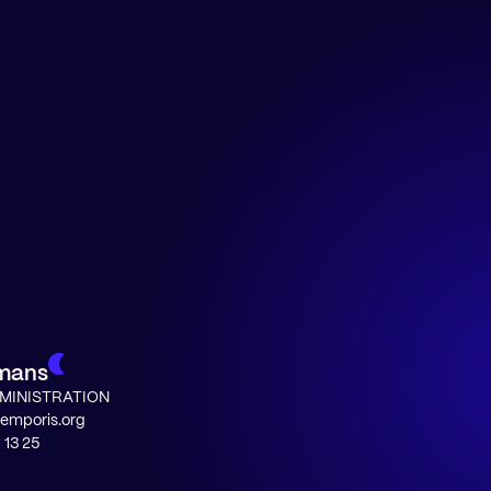
rmans
MINISTRATION
temporis.org
 13 25