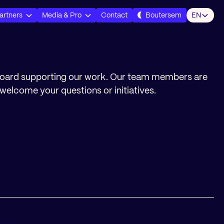
artners
Media & Pro
Contact
Boutersem
EN
board supporting our work. Our team members are
welcome your questions or initiatives.