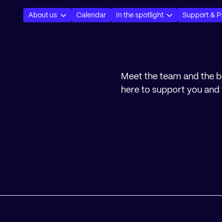
About us
Calendar
In the spotlight
Support & P
Meet the team and the 
here to support you and 