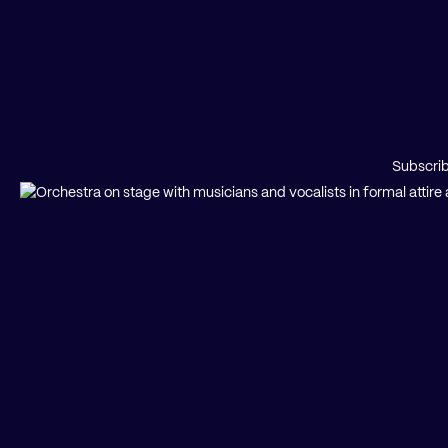
Subscrib