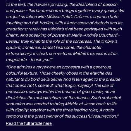
to the text, the flawless phrasing, the ideal blend of passion
and poise - this haute-contre brings together every quality. We
are just as taken with Mélissa Petit’s Créuse, a soprano both
touching and full-bodied, with a keen sense of rhetoric and its
gradations; rarely has Médée’s rival been portrayed with such
charm. And speaking of portrayal: Marie-Andrée Bouchard-
Lesieur truly inhabits the role of the sorceress. The timbre is
opulent, immense, almost fearsome, the character
extraordinary. In short, she restores Médée’s excess in all its
magnitude - thank you!”
“One admires everywhere an orchestra with a generous,
colourful texture. Those cheeky oboes in the Marche des
habitants du bord de la Seine! And listen again to the prelude
that opens Act I, scene 3: what tragic majesty! The use of
percussion, always within the bounds of good taste, never
diminishes the melodic charm of the dances. Such orchestral
seduction was needed to bring Médée et Jason back to life
with dignity: together with the three leading roles, A nocte
temporis is the great winner of this successful resurrection.”
Read the full article here