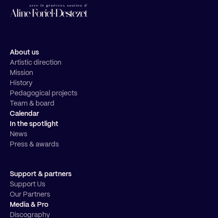
About us
Artistic direction
Mission
History
Pedagogical projects
Team & board
Calendar
In the spotlight
News
Press & awards
Support & partners
Support Us
Our Partners
Media & Pro
Discography