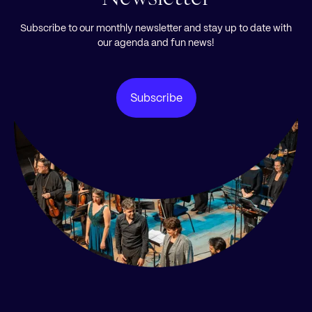
Subscribe to our monthly newsletter and stay up to date with
our agenda and fun news!
Subscribe