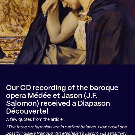
Our CD recording of the baroque
opera Médée et Jason (J.F.
Salomon) received a Diapason
Découverte!
A few quotes from the article :
“The three protagonists are in perfect balance. How could one
possibly dislike Reinoud Van Mechelen’s Jason? His sensitivity