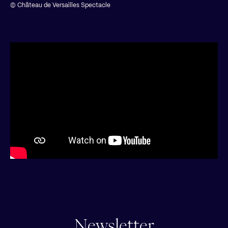
© Château de Versailles Spectacle
Newsletter