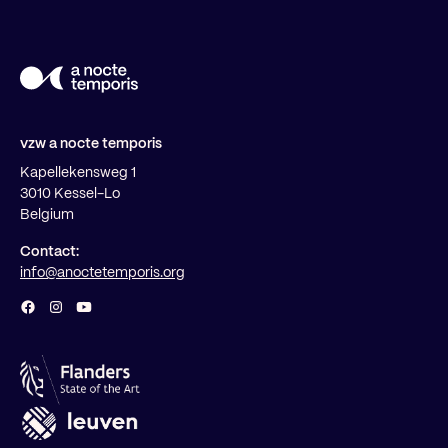
vzw a nocte temporis
Kapellekensweg 1
3010 Kessel-Lo
Belgium
Contact:
info@anoctetemporis.org