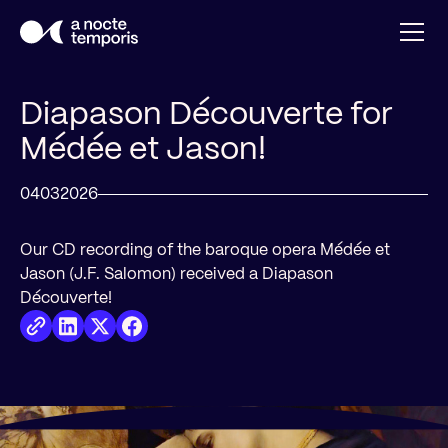
Diapason Découverte for
Médée et Jason!
04
03
2026
Our CD recording of the baroque opera Médée et
Jason (J.F. Salomon) received a Diapason
Découverte!