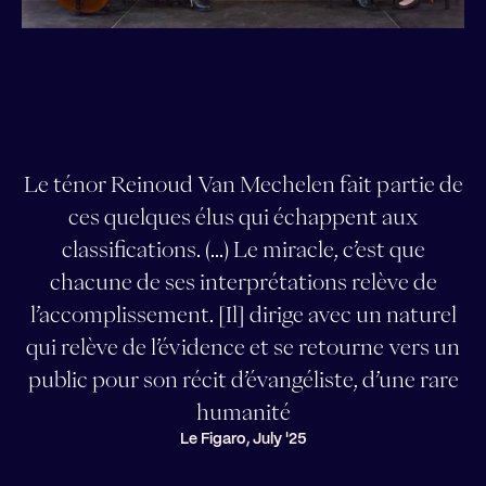
Le ténor Reinoud Van Mechelen fait partie de
ces quelques élus qui échappent aux
classifications. (...) Le miracle, c’est que
chacune de ses interprétations relève de
l’accomplissement. [Il] dirige avec un naturel
qui relève de l’évidence et se retourne vers un
public pour son récit d’évangéliste, d’une rare
humanité
Le Figaro, July '25