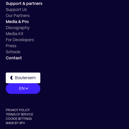
Support & partners
Support Us
Our Partners
Media & Pro
Discography
Media Kit
For Developers
Press
Schools
Contact
Boutersem
EN
PRIVACY POLICY
TERMS OF SERVICE
COOKIE SETTINGS
MADE BY SPV