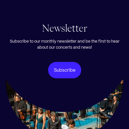
Newsletter
Subscribe to our monthly newsletter and be the first to hear
about our concerts and news!
Subscribe