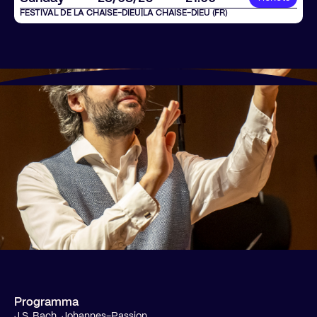
FESTIVAL DE LA CHAISE-DIEU
|
LA CHAISE-DIEU (FR)
Programma
J.S. Bach, Johannes-Passion