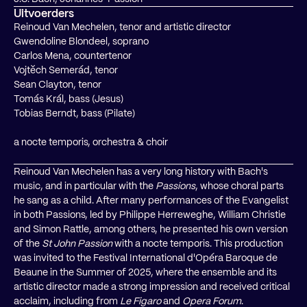
Uitvoerders
Reinoud Van Mechelen, tenor and artistic director
Gwendoline Blondeel, soprano
Carlos Mena, countertenor
Vojtěch Semerád, tenor
Sean Clayton, tenor
Tomás Král, bass (Jesus)
Tobias Berndt, bass (Pilate)
a nocte temporis, orchestra & choir
Reinoud Van Mechelen has a very long history with Bach's
music, and in particular with the
Passions
, whose choral parts
he sang as a child. After many performances of the Evangelist
in both Passions, led by Philippe Herreweghe, William Christie
and Simon Rattle, among others, he presented his own version
of the
St John Passion
with a nocte temporis. This production
was invited to the Festival International d'Opéra Baroque de
Beaune in the Summer of 2025, where the ensemble and its
artistic director made a strong impression and received critical
acclaim, including from
Le Figaro
and
Opera Forum
.