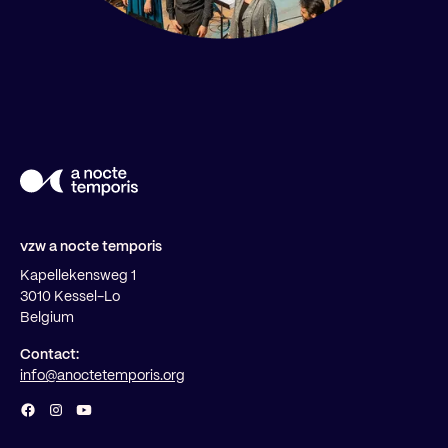
vzw a nocte temporis
Kapellekensweg 1
3010 Kessel-Lo
Belgium
Contact:
info@anoctetemporis.org