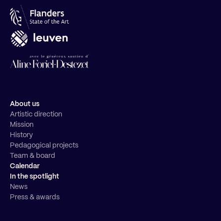
About us
Artistic direction
Mission
History
Pedagogical projects
Team & board
Calendar
In the spotlight
News
Press & awards