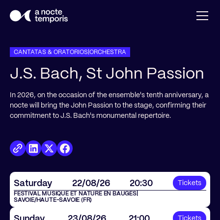
CANTATAS & ORATORIOS
|
ORCHESTRA
J.S. Bach, St John Passion
In 2026, on the occasion of the ensemble's tenth anniversary, a
nocte will bring the John Passion to the stage, confirming their
commitment to J.S. Bach's monumental repertoire.
Saturday
22
/
08
/
26
20:30
Tickets
FESTIVAL MUSIQUE ET NATURE EN BAUGES
|
SAVOIE/HAUTE-SAVOIE (FR)
Sunday
23
/
08
/
26
21:00
Tickets